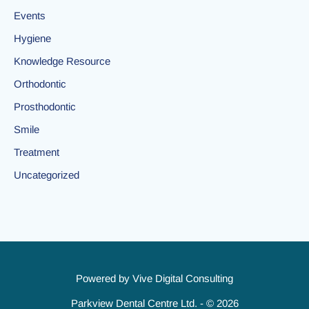
Events
Hygiene
Knowledge Resource
Orthodontic
Prosthodontic
Smile
Treatment
Uncategorized
Powered by
Vive Digital Consulting
Parkview Dental Centre Ltd. - © 2026