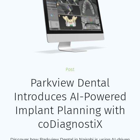
Post
Parkview Dental
Introduces AI-Powered
Implant Planning with
coDiagnostiX
Discover how Parkview Dental in Nairobi is using AI-driven