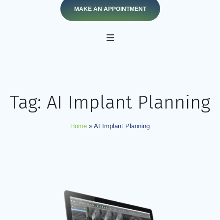
MAKE AN APPOINTMENT
Tag:
AI Implant Planning
Home
»
AI Implant Planning