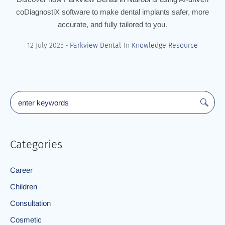
coDiagnostiX software to make dental implants safer, more
accurate, and fully tailored to you.
12 July 2025
Parkview Dental
In
Knowledge Resource
Categories
Career
Children
Consultation
Cosmetic