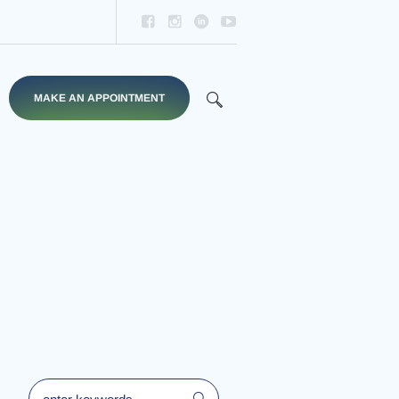
d
MAKE AN APPOINTMENT