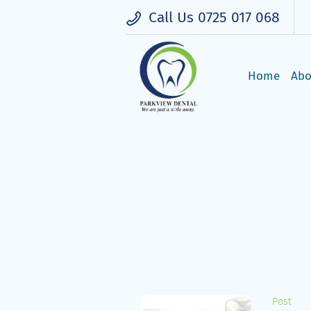
Call Us 0725 017 068
Open Mon - Fri: 8:00AM - 5:00PM, Sat
Home
Abo
Post