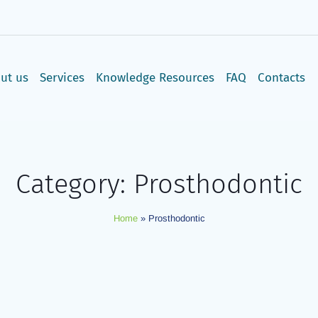
: 8:00AM - 3:00PM, Sun: CLOSED | T-Mall 3rd Floor, Langata Roa
ut us
Services
Knowledge Resources
FAQ
Contacts
Category:
Prosthodontic
Home
»
Prosthodontic