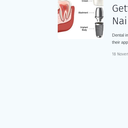
Get
Nai
Dental i
their ap
18 Nove