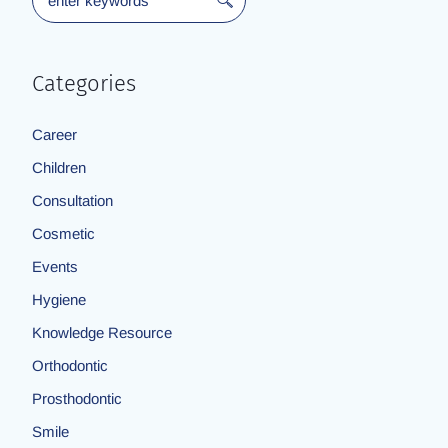
Categories
Career
Children
Consultation
Cosmetic
Events
Hygiene
Knowledge Resource
Orthodontic
Prosthodontic
Smile