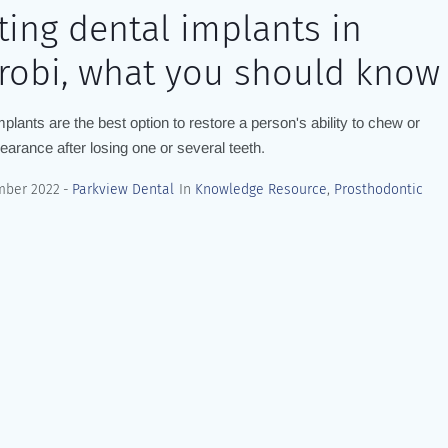
ting dental implants in
robi, what you should know
mplants are the best option to restore a person's ability to chew or
pearance after losing one or several teeth.
mber 2022
Parkview Dental
In
Knowledge Resource
,
Prosthodontic