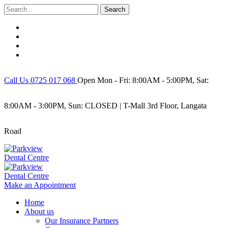
Search
Call Us 0725 017 068
Open Mon - Fri: 8:00AM - 5:00PM, Sat:
8:00AM - 3:00PM, Sun: CLOSED | T-Mall 3rd Floor, Langata
Road
Make an Appointment
Home
About us
Our Insurance Partners