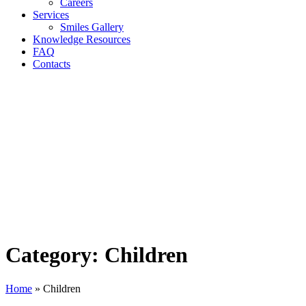
Careers
Services
Smiles Gallery
Knowledge Resources
FAQ
Contacts
Category:
Children
Home
»
Children