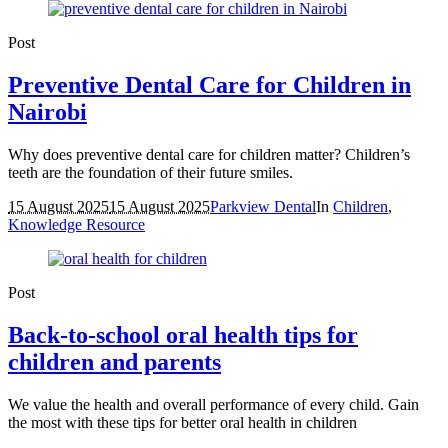
Post
Preventive Dental Care for Children in
Nairobi
Why does preventive dental care for children matter? Children’s
teeth are the foundation of their future smiles.
15 August 2025
15 August 2025
Parkview Dental
In
Children
,
Knowledge Resource
Post
Back-to-school oral health tips for
children and parents
We value the health and overall performance of every child. Gain
the most with these tips for better oral health in children