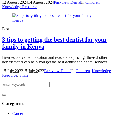
12 August 2024
14 August 2024
Parkview Dental
In
Children
,
Knowledge Resource
Post
3 tips to getting the best dentist for your
family in Kenya
Besides convenient location and reasonable pricing, these 3 other
key elements can help you get the best dentist and dental services.
15 July 2022
15 July 2022
Parkview Dental
In
Children
,
Knowledge
Resource
,
Smile
Categories
Career