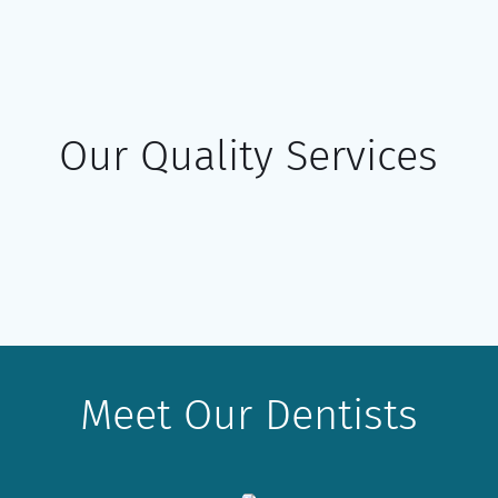
Our Quality Services
Meet Our Dentists