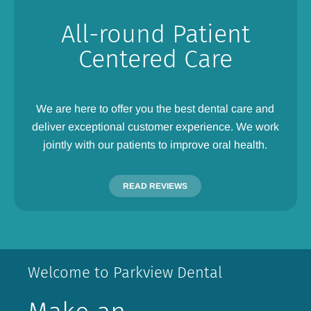
All-round Patient
Centered Care
We are here to offer you the best dental care and
deliver exceptional customer experience. We work
jointly with our patients to improve oral health.
READ REVIEWS
Welcome to Parkview Dental