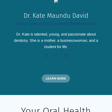
Dr. Kate Maundu David
Dental Specialist | Consultant Prosthodontist
Dr. Kate is talented, young, and passionate about
dentistry. She is a mother, a businesswoman, and a
student for life.
LEARN MORE
Your Oral Health