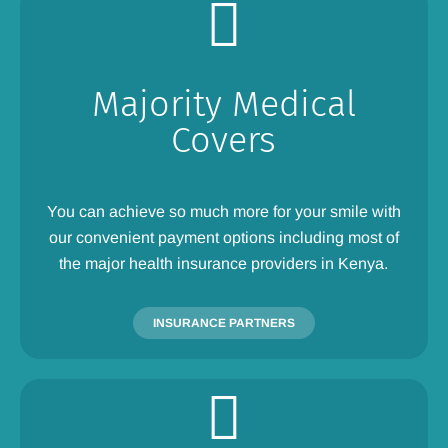
Majority Medical
Covers
You can achieve so much more for your smile with
our convenient payment options including most of
the major health insurance providers in Kenya.
INSURANCE PARTNERS