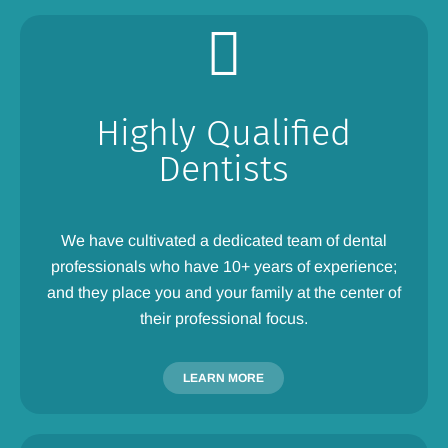
Highly Qualified
Dentists
We have cultivated a dedicated team of dental
professionals who have 10+ years of experience;
and they place you and your family at the center of
their professional focus.
LEARN MORE