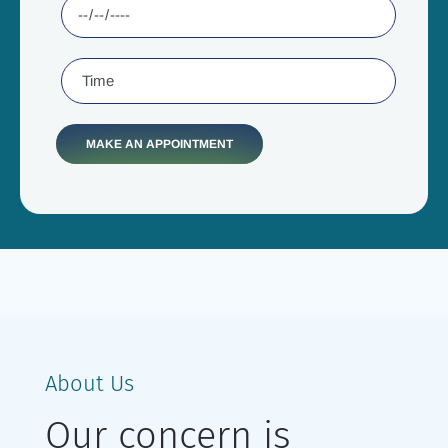
About Us
Our concern is