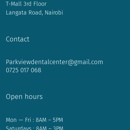
T-Mall 3rd Floor
Langata Road, Nairobi
Contact
Parkviewdentalcenter@gmail.com
0725 017 068
Open hours
Mon — Fri : 8AM – 5PM
Saturdays : 8AM – 3PM