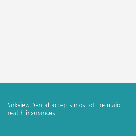
Parkview Dental accepts most of the major
health insurances