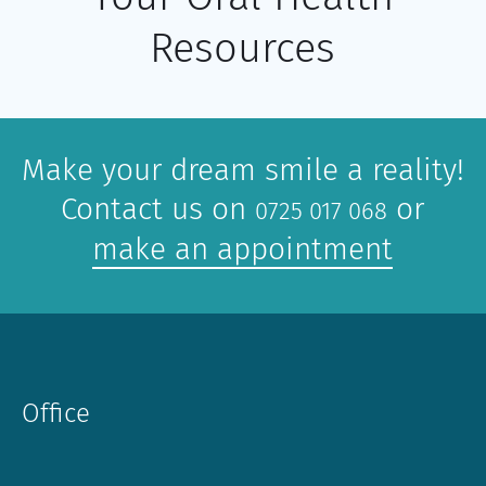
Resources
Make your dream smile a reality!
Contact us on
or
0725 017 068
make an appointment
Office