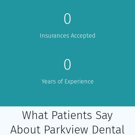
0
Insurances Accepted
0
Years of Experience
What Patients Say
About Parkview Dental