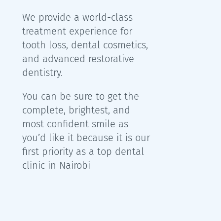
We provide a world-class
treatment experience for
tooth loss, dental cosmetics,
and advanced restorative
dentistry.
You can be sure to get the
complete, brightest, and
most confident smile as
you’d like it because it is our
first priority as a top dental
clinic in Nairobi