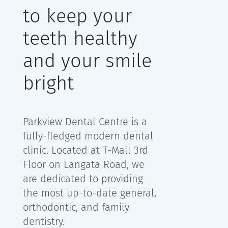
to keep your
teeth healthy
and your smile
bright
Parkview Dental Centre is a
fully-fledged modern dental
clinic. L
ocated at T-Mall 3rd
Floor on Langata Road, we
are
dedicated to providing
the most up-to-date general,
orthodontic, and family
dentistry.