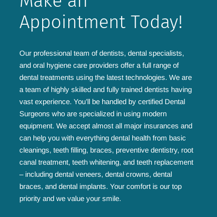
Make an
Appointment Today!
Our professional team of dentists, dental specialists,
and oral hygiene care providers offer a full range of
dental treatments using the latest technologies. We are
a team of highly skilled and fully trained dentists having
vast experience. You’ll be handled by certified Dental
Surgeons who are specialized in using modern
equipment. We accept almost all major insurances and
can help you with everything dental health from basic
cleanings, teeth filling, braces, preventive dentistry, root
canal treatment, teeth whitening, and teeth replacement
– including dental veneers, dental crowns, dental
braces, and dental implants. Your comfort is our top
priority and we value your smile.