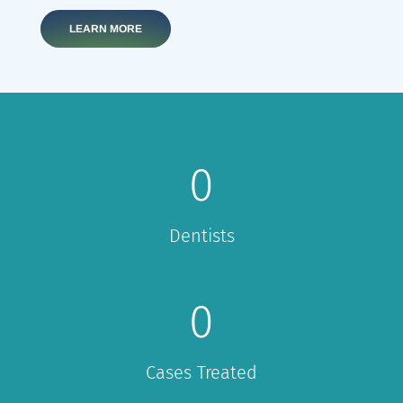
LEARN MORE
0
Dentists
0
Cases Treated