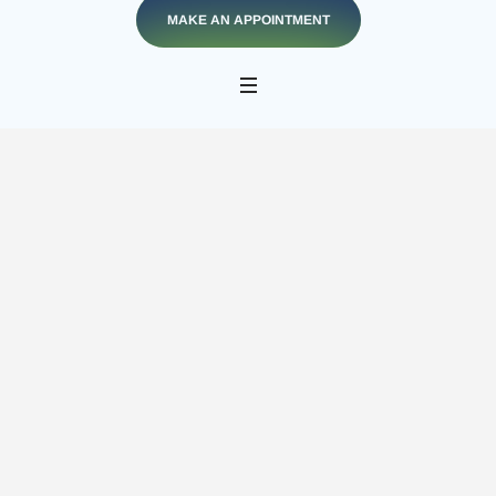
MAKE AN APPOINTMENT